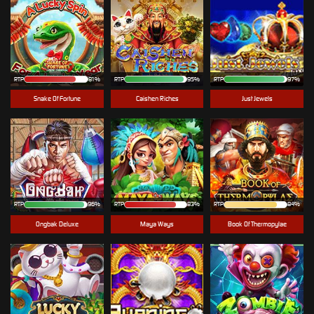
RTP
81%
RTP
95%
RTP
97%
Snake Of Fortune
Caishen Riches
Just Jewels
RTP
96%
RTP
83%
RTP
84%
Ongbak Deluxe
Maya Ways
Book Of Thermopylae