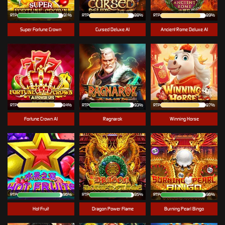
RTP
91%
RTP
88%
RTP
89%
Super Fortune Crown
Cursed Deluxe AI
Ancient Rome Deluxe AI
RTP
84%
RTP
93%
RTP
87%
Fortune Crown AI
Ragnarok
Winning Horse
RTP
96%
RTP
95%
RTP
96%
Hot Fruit
Dragon Power Flame
Burning Pearl Bingo