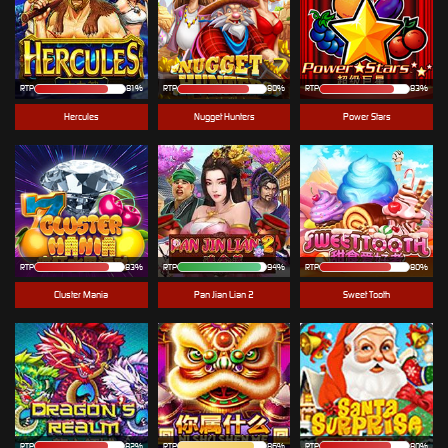
RTP
81%
RTP
80%
RTP
83%
Hercules
Nugget Hunters
Power Stars
RTP
83%
RTP
94%
RTP
80%
Cluster Mania
Pan Jian Lian 2
Sweet Tooth
RTP
82%
RTP
86%
RTP
80%