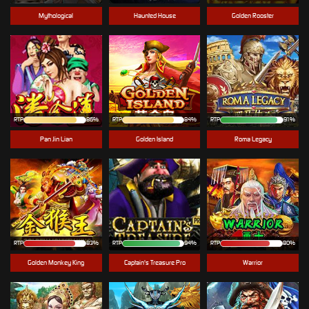
Mythological
Haunted House
Golden Rooster
RTP
86%
RTP
84%
RTP
91%
Pan Jin Lian
Golden Island
Roma Legacy
RTP
83%
RTP
94%
RTP
80%
Golden Monkey King
Captain's Treasure Pro
Warrior