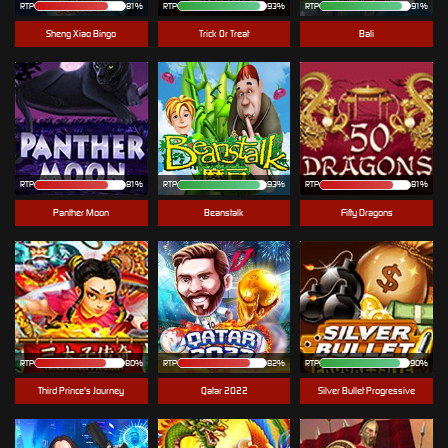
RTP
81%
RTP
93%
RTP
91%
Sheng Xiao Bingo
Trick Or Treat
Bali
RTP
81%
RTP
93%
RTP
81%
Panther Moon
Beanstalk
Fifty Dragons
RTP
80%
RTP
82%
RTP
90%
Third Prince's Journey
Qatar 2022
Silver Bullet Progressive