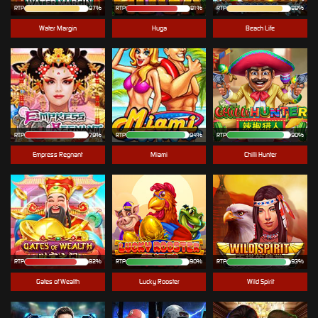
RTP
87%
RTP
81%
RTP
88%
Water Margin
Huga
Beach Life
RTP
79%
RTP
94%
RTP
90%
Empress Regnant
Miami
Chilli Hunter
RTP
82%
RTP
90%
RTP
93%
Gates of Wealth
Lucky Rooster
Wild Spirit