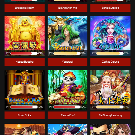
Dragon's Realm
Ni Shu Shen Me
Santa Surprise
RTP
79%
RTP
88%
RTP
87%
Happy Buddha
Yggdrasil
Zodiac Deluxe
RTP
82%
RTP
82%
RTP
87%
Book Of Ra
Panda Chef
Tai Shang Lao Jung