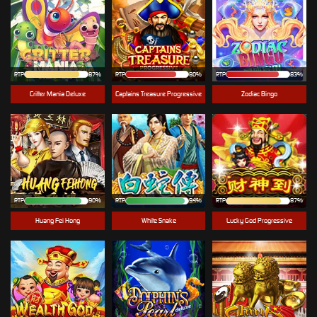
RTP
87%
RTP
80%
RTP
83%
Critter Mania Deluxe
Captains Treasure Progressive
Zodiac Bingo
RTP
90%
RTP
94%
RTP
87%
Huang Fei Hong
White Snake
Lucky God Progressive