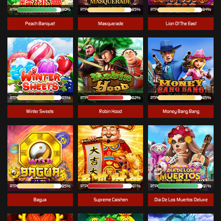
RTP
90%
RTP
85%
RTP
84%
Peach Banquet
Masquerade
Lion Of The East
RTP
85%
RTP
82%
RTP
85%
Winter Sweets
Robin Hood
Money Bang Bang
RTP
85%
RTP
81%
RTP
91%
Bagua
Supreme Caishen
Dia De Los Muertos Deluxe