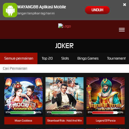
×
WAYANG88 Aplikasi Mobile
UNDUH
Jangan tampilkan lagi hari ini
JOKER
Semua permainan
Top 20
Slots
Bingo Games
Tournament
RTP
94%
RTP
90%
RTP
83%
Moon Goddess
Steamboat Ride : Hold And Win
Legend Of Persia