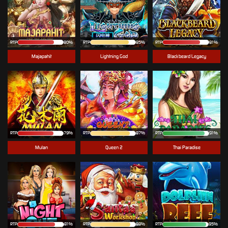
RTP
80%
RTP
85%
RTP
81%
Majapahit
Lightning God
Blackbeard Legacy
RTP
79%
RTP
87%
RTP
91%
Mulan
Queen 2
Thai Paradise
RTP
81%
RTP
88%
RTP
95%