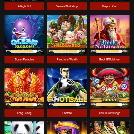
A Night Out
Santa's Workshop
Dolphin Reef
RTP
85%
RTP
89%
RTP
88%
Ocean Paradise
Rancher's Wealth
Book Of Suleiman
RTP
87%
RTP
86%
RTP
84%
Feng Huang
Football
Chilli Hunter Bingo