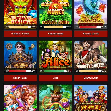
RTP
89%
RTP
86%
RTP
79%
Flames Of Fortune
Fabulous Eights
Fei Long Zai Tian
RTP
79%
RTP
92%
RTP
87%
Kraken Hunter
Alice
Bounty Hunter