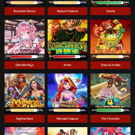
RTP
89%
RTP
87%
RTP
94%
Buccaneer Deluxe
Neptune Treasure
Geisha
RTP
80%
RTP
82%
RTP
84%
Date With Miyo
Archer
Zhao Cai Jin Bao
RTP
87%
RTP
88%
RTP
91%
Mythical Sand
Mermaid Treasure
The 4 Invention