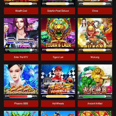
RTP
89%
RTP
85%
RTP
88%
Wealth God
Dolphin Pearl Deluxe
China
RTP
91%
RTP
84%
RTP
89%
Enter The KTV
Tigers Lair
Wukong
RTP
80%
RTP
87%
RTP
95%
Phoenix 888
Hot Wheels
Ancient Artifact