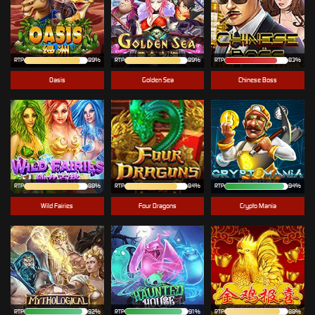
RTP
89%
RTP
89%
RTP
83%
Oasis
Golden Sea
Chinese Boss
RTP
88%
RTP
84%
RTP
94%
Wild Fairies
Four Dragons
Crypto Mania
RTP
92%
RTP
91%
RTP
88%