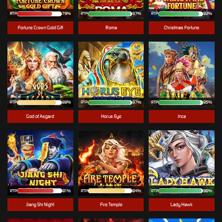
RTP
79%
RTP
97%
RTP
92%
Fortune Crown Gold Gift
Roma
Christmas Fortune
RTP
88%
RTP
97%
RTP
95%
God of Asgard
Horus Eye
Inca
RTP
81%
RTP
84%
RTP
98%
Jiang Shi Night
Fire Temple
Lady Hawk