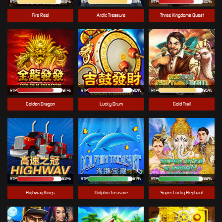
RTP
88%
RTP
89%
RTP
80%
Fire Reel
Arctic Treasure
Three Kingdoms Quest
RTP
81%
RTP
80%
RTP
85%
Golden Dragon
Lucky Drum
Gold Trail
RTP
83%
RTP
91%
RTP
92%
Highway Kings
Dolphin Treasure
Super Lucky Elephant