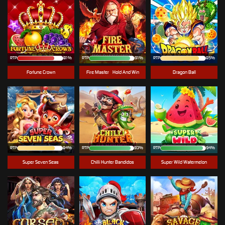
RTP
81%
RTP
91%
RTP
85%
Fortune Crown
Fire Master - Hold And Win
Dragon Ball
RTP
84%
RTP
93%
RTP
94%
Super Seven Seas
Chilli Hunter Bandidos
Super Wild Watermelon