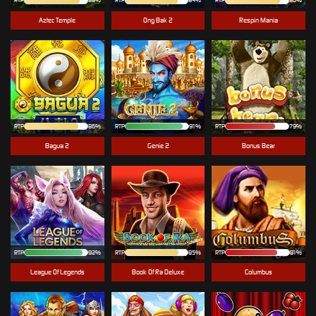
RTP
88%
RTP
84%
RTP
86%
Aztec Temple
Ong Bak 2
Respin Mania
RTP
86%
RTP
91%
RTP
79%
Bagua 2
Genie 2
Bonus Bear
RTP
92%
RTP
85%
RTP
81%
League Of Legends
Book Of Ra Deluxe
Columbus