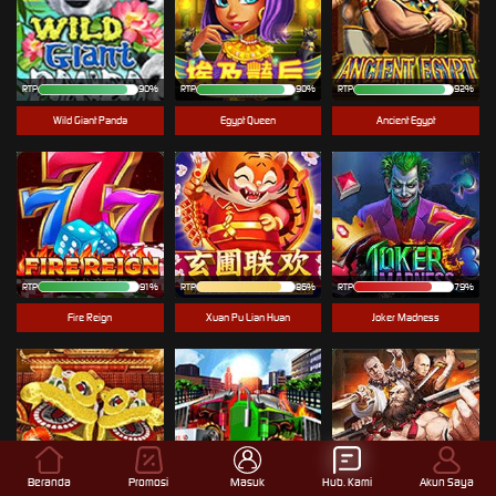
RTP
90%
RTP
90%
RTP
92%
Wild Giant Panda
Egypt Queen
Ancient Egypt
RTP
91%
RTP
86%
RTP
79%
Fire Reign
Xuan Pu Lian Huan
Joker Madness
Beranda
Promosi
Masuk
Hub. Kami
Akun Saya
RTP
90%
RTP
79%
RTP
85%