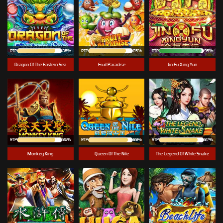
RTP
86%
RTP
85%
RTP
95%
Dragon Of The Eastern Sea
Fruit Paradise
Jin Fu Xing Yun
RTP
86%
RTP
89%
RTP
87%
Monkey King
Queen Of The Nile
The Legend Of White Snake