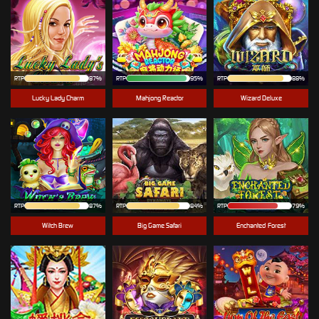
RTP
87%
RTP
95%
RTP
88%
Lucky Lady Charm
Mahjong Reactor
Wizard Deluxe
RTP
87%
RTP
84%
RTP
79%
Witch Brew
Big Game Safari
Enchanted-Forest