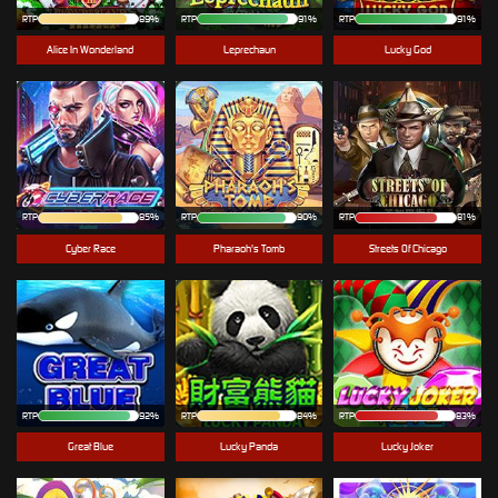
RTP
89%
RTP
91%
RTP
91%
Alice In Wonderland
Leprechaun
Lucky God
RTP
85%
RTP
90%
RTP
81%
Cyber Race
Pharaoh's Tomb
Streets Of Chicago
RTP
92%
RTP
84%
RTP
83%
Great Blue
Lucky Panda
Lucky Joker