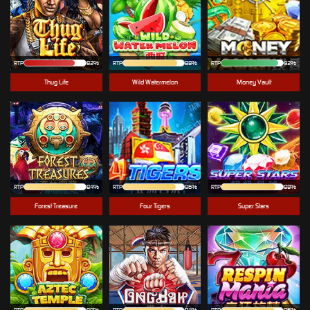
RTP
82%
RTP
88%
RTP
92%
Thug Life
Wild Watermelon
Money Vault
RTP
84%
RTP
86%
RTP
88%
Forest Treasure
Four Tigers
Super Stars