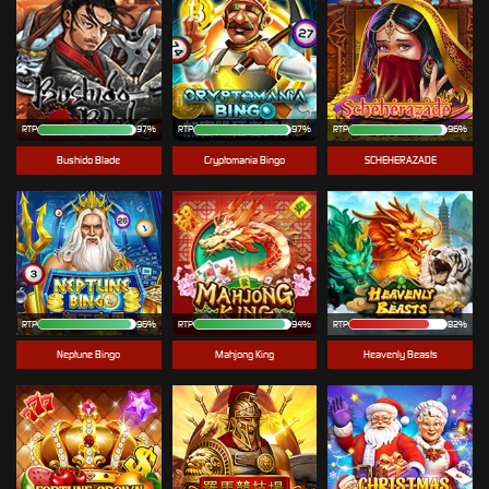
RTP
97%
RTP
97%
RTP
96%
Bushido Blade
Cryptomania Bingo
SCHEHERAZADE
RTP
96%
RTP
94%
RTP
82%
Neptune Bingo
Mahjong King
Heavenly Beasts