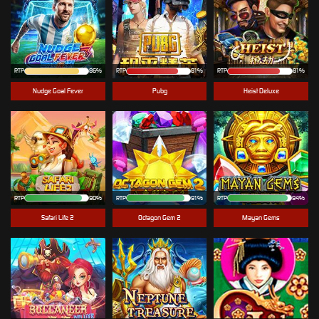
RTP
86%
RTP
81%
RTP
81%
Nudge Goal Fever
Pubg
Heist Deluxe
RTP
90%
RTP
91%
RTP
94%
Safari Life 2
Octagon Gem 2
Mayan Gems