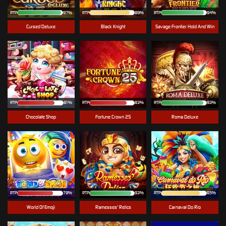
RTP
97%
RTP
89%
RTP
94%
Cursed Deluxe
Black Knight
Savage Frontier Hold And Win
RTP
81%
RTP
83%
RTP
93%
Chocolate Shop
Fortune Crown 25
Roma Deluxe
RTP
79%
RTP
93%
RTP
85%
World Of Emoji
Ramesses' Relics
Carnaval Do Rio