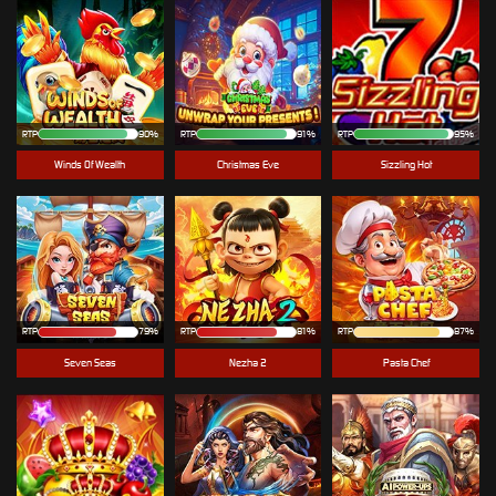
RTP
90%
RTP
91%
RTP
95%
Winds Of Wealth
Christmas Eve
Sizzling Hot
RTP
79%
RTP
81%
RTP
87%
Seven Seas
Nezha 2
Pasta Chef