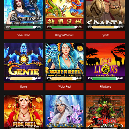
RTP
90%
RTP
92%
RTP
86%
Silver Hand
Dragon Phoenix
Sparta
RTP
88%
RTP
84%
RTP
94%
Genie
Water Reel
Fifty Lions