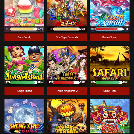
RTP
87%
RTP
88%
RTP
81%
Sour Candy
Five Tiger Generals
Ocean Spray
RTP
92%
RTP
79%
RTP
90%
Jungle Island
Three Kingdoms 2
Safari Heat