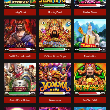
RTP
98%
RTP
96%
RTP
81%
Lucky Streak
Burning Pearl
Zombie Zircus
RTP
81%
RTP
95%
RTP
95%
God Of The Underworld
CaiShen Riches Bingo
Thunder God
RTP
95%
RTP
89%
RTP
83%
Ancient Rome Deluxe
Mammamia
Tsai Shen's Gift